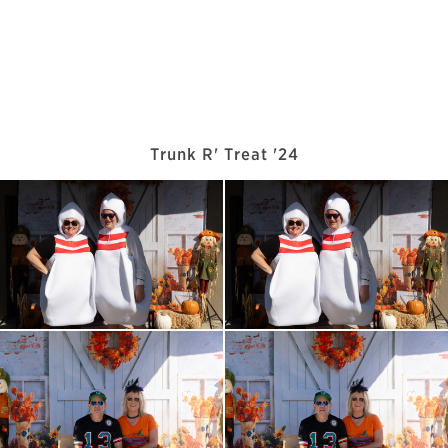
Trunk R' Treat '24