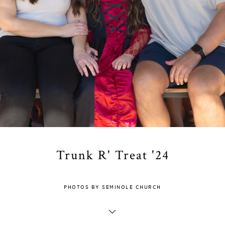
Trunk R' Treat '24
PHOTOS BY SEMINOLE CHURCH